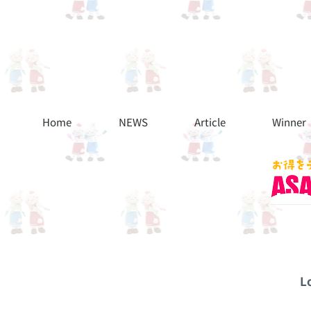
Home
NEWS
Article
Winner
L