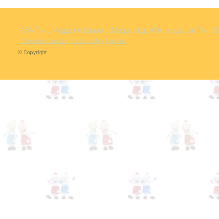
ASA Toku
Magazine Support (Meguro-ku, ASA Jiyugaoka)
Tel: 
Operating company
privacy policy
Inquiries
© Copyright