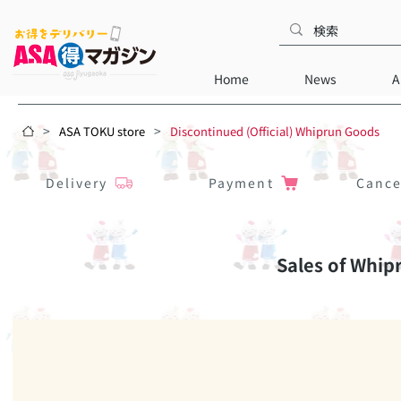
Home
News
A
>
>
ASA TOKU store
Discontinued (Official) Whiprun Goods
Delivery
Payment
Cance
Sales of Whip