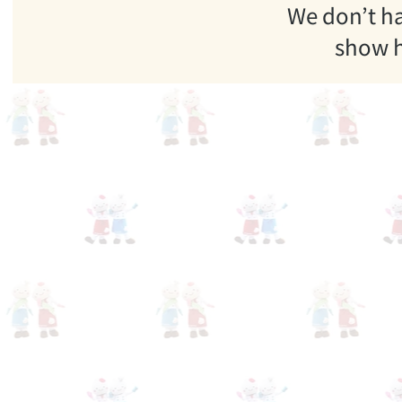
We don’t h
show h