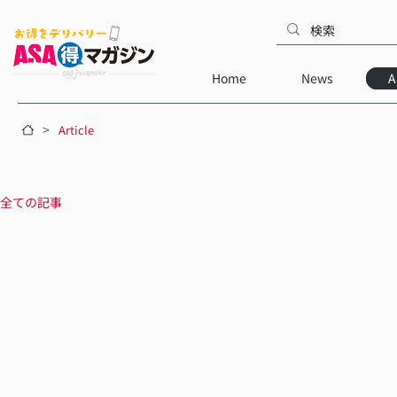
Home
News
A
>
Article
全ての記事