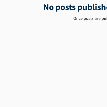
No posts publish
Once posts are pub