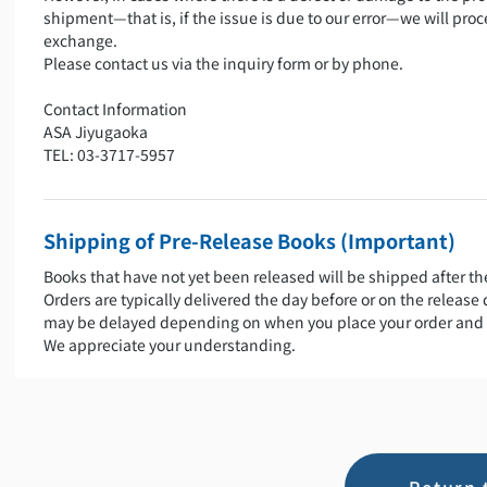
shipment—that is, if the issue is due to our error—we will proc
exchange.
Please contact us via the inquiry form or by phone.
Contact Information
ASA Jiyugaoka
TEL: 03-3717-5957
Shipping of Pre-Release Books (Important)
Books that have not yet been released will be shipped after th
Orders are typically delivered the day before or on the release
may be delayed depending on when you place your order and 
We appreciate your understanding.