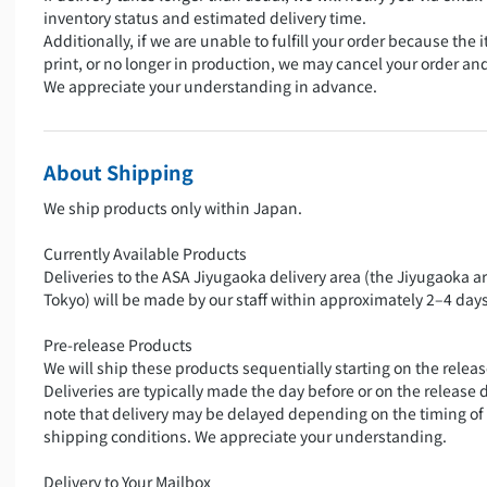
inventory status and estimated delivery time.
Additionally, if we are unable to fulfill your order because the i
print, or no longer in production, we may cancel your order an
We appreciate your understanding in advance.
About Shipping
We ship products only within Japan.
Currently Available Products
Deliveries to the ASA Jiyugaoka delivery area (the Jiyugaoka a
Tokyo) will be made by our staff within approximately 2–4 days
Pre-release Products
We will ship these products sequentially starting on the releas
Deliveries are typically made the day before or on the release 
note that delivery may be delayed depending on the timing of
shipping conditions. We appreciate your understanding.
Delivery to Your Mailbox