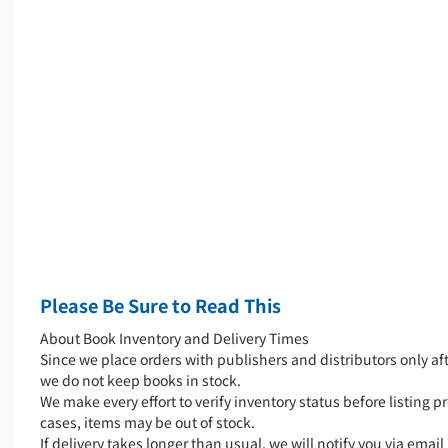
Please Be Sure to Read This
About Book Inventory and Delivery Times
Since we place orders with publishers and distributors only aft
we do not keep books in stock.
We make every effort to verify inventory status before listing pr
cases, items may be out of stock.
If delivery takes longer than usual, we will notify you via emai