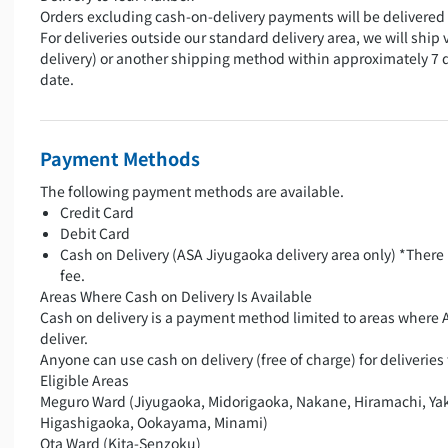
Orders excluding cash-on-delivery payments will be delivered 
For deliveries outside our standard delivery area, we will ship 
delivery) or another shipping method within approximately 7 
date.
Payment Methods
The following payment methods are available.
Credit Card
Debit Card
Cash on Delivery (ASA Jiyugaoka delivery area only) *There 
fee.
Areas Where Cash on Delivery Is Available
Cash on delivery is a payment method limited to areas where 
deliver.
Anyone can use cash on delivery (free of charge) for deliveries 
Eligible Areas
Meguro Ward (Jiyugaoka, Midorigaoka, Nakane, Hiramachi, Ya
Higashigaoka, Ookayama, Minami)
Ota Ward (Kita-Senzoku)