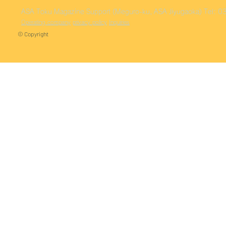
ASA Toku
Magazine Support (Meguro-ku, ASA Jiyugaoka)
Tel: 
Operating company
privacy policy
Inquiries
© Copyright