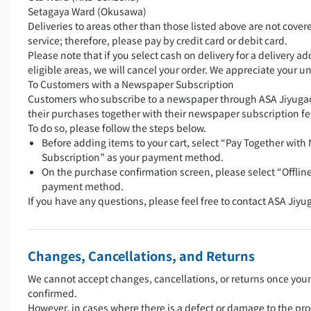
Setagaya Ward (Okusawa)
Deliveries to areas other than those listed above are not covere
service; therefore, please pay by credit card or debit card.
Please note that if you select cash on delivery for a delivery a
eligible areas, we will cancel your order. We appreciate your 
To Customers with a Newspaper Subscription
Customers who subscribe to a newspaper through ASA Jiyugao
their purchases together with their newspaper subscription fe
To do so, please follow the steps below.
Before adding items to your cart, select “Pay Together wit
Subscription” as your payment method.
On the purchase confirmation screen, please select “Offlin
payment method.
If you have any questions, please feel free to contact ASA Jiyu
Changes, Cancellations, and Returns
We cannot accept changes, cancellations, or returns once you
confirmed.
However, in cases where there is a defect or damage to the pro