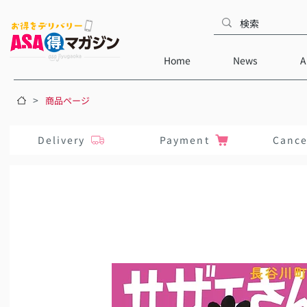
Home
News
A
>
商品ページ
Delivery
Payment
Cance