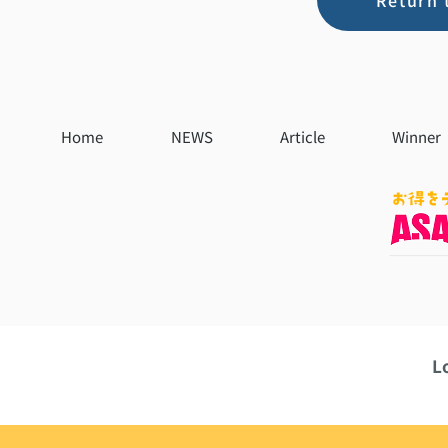
Return 
Home
NEWS
Article
Winner
L