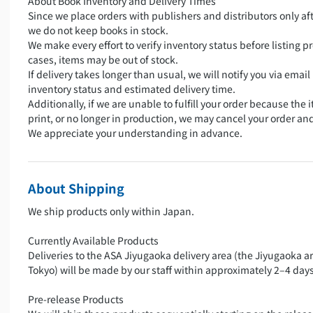
About Book Inventory and Delivery Times
Since we place orders with publishers and distributors only aft
we do not keep books in stock.
We make every effort to verify inventory status before listing pr
cases, items may be out of stock.
If delivery takes longer than usual, we will notify you via emai
inventory status and estimated delivery time.
Additionally, if we are unable to fulfill your order because the i
print, or no longer in production, we may cancel your order an
We appreciate your understanding in advance.
About Shipping
We ship products only within Japan.
Currently Available Products
Deliveries to the ASA Jiyugaoka delivery area (the Jiyugaoka a
Tokyo) will be made by our staff within approximately 2–4 days
Pre-release Products