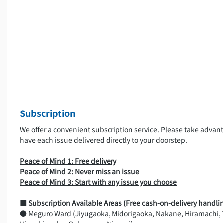
Subscription
We offer a convenient subscription service. Please take advanta
have each issue delivered directly to your doorstep.
Peace of Mind 1: Free delivery
Peace of Mind 2: Never miss an issue
Peace of Mind 3: Start with any issue you choose
■ Subscription Available Areas (Free cash-on-delivery handlin
● Meguro Ward (Jiyugaoka, Midorigaoka, Nakane, Hiramachi,