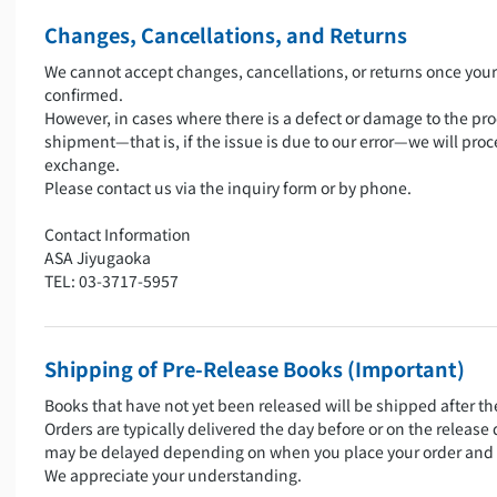
Changes, Cancellations, and Returns
We cannot accept changes, cancellations, or returns once you
confirmed.
However, in cases where there is a defect or damage to the pro
shipment—that is, if the issue is due to our error—we will proc
exchange.
Please contact us via the inquiry form or by phone.
Contact Information
ASA Jiyugaoka
TEL: 03-3717-5957
Shipping of Pre-Release Books (Important)
Books that have not yet been released will be shipped after th
Orders are typically delivered the day before or on the release
may be delayed depending on when you place your order and 
We appreciate your understanding.