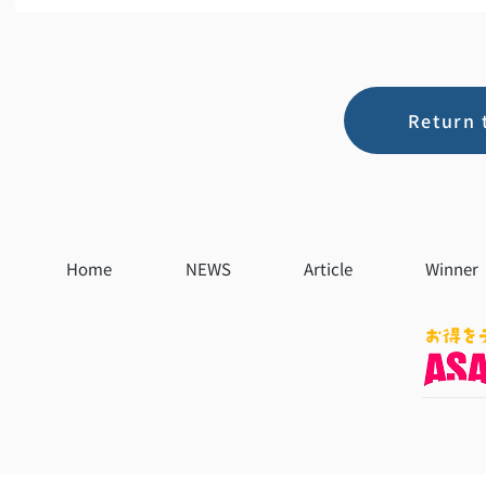
Return 
Home
NEWS
Article
Winner