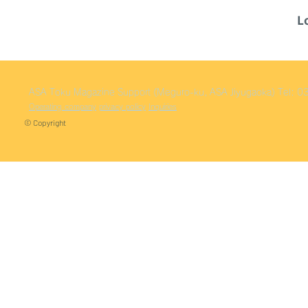
L
ASA Toku
Magazine Support (Meguro-ku, ASA Jiyugaoka)
Tel: 
Operating company
privacy policy
Inquiries
© Copyright