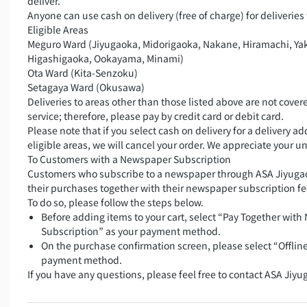
deliver.
Anyone can use cash on delivery (free of charge) for deliveries 
Eligible Areas
Meguro Ward (Jiyugaoka, Midorigaoka, Nakane, Hiramachi, Ya
Higashigaoka, Ookayama, Minami)
Ota Ward (Kita-Senzoku)
Setagaya Ward (Okusawa)
Deliveries to areas other than those listed above are not covere
service; therefore, please pay by credit card or debit card.
Please note that if you select cash on delivery for a delivery a
eligible areas, we will cancel your order. We appreciate your 
To Customers with a Newspaper Subscription
Customers who subscribe to a newspaper through ASA Jiyugao
their purchases together with their newspaper subscription fe
To do so, please follow the steps below.
Before adding items to your cart, select “Pay Together wit
Subscription” as your payment method.
On the purchase confirmation screen, please select “Offlin
payment method.
If you have any questions, please feel free to contact ASA Jiyu