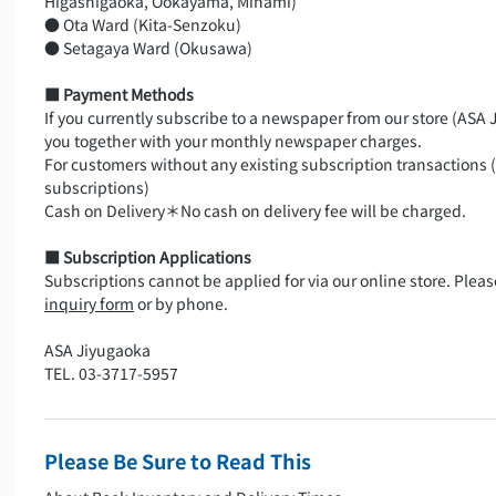
Higashigaoka, Ookayama, Minami)
● Ota Ward (Kita-Senzoku)
● Setagaya Ward (Okusawa)
■ Payment Methods
If you currently subscribe to a newspaper from our store (ASA J
you together with your monthly newspaper charges.
For customers without any existing subscription transactions 
subscriptions)
Cash on Delivery＊No cash on delivery fee will be charged.
■ Subscription Applications
Subscriptions cannot be applied for via our online store. Plea
inquiry form
or by phone.
ASA Jiyugaoka
TEL. 03-3717-5957
Please Be Sure to Read This