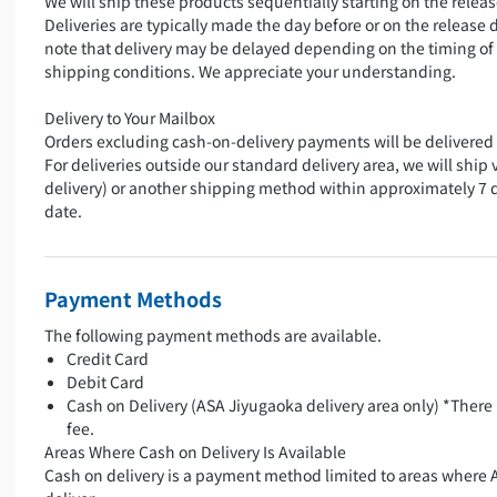
We will ship these products sequentially starting on the releas
Deliveries are typically made the day before or on the release 
note that delivery may be delayed depending on the timing of
shipping conditions. We appreciate your understanding.
Delivery to Your Mailbox
Orders excluding cash-on-delivery payments will be delivered 
For deliveries outside our standard delivery area, we will ship 
delivery) or another shipping method within approximately 7 
date.
Payment Methods
The following payment methods are available.
Credit Card
Debit Card
Cash on Delivery (ASA Jiyugaoka delivery area only) *There 
fee.
Areas Where Cash on Delivery Is Available
Cash on delivery is a payment method limited to areas where 