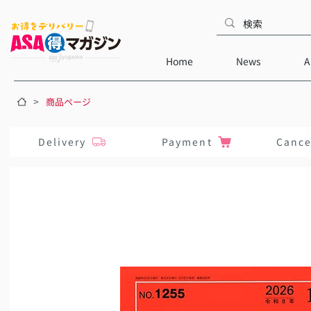
Home
News
A
>
商品ページ
Delivery
Payment
Cance