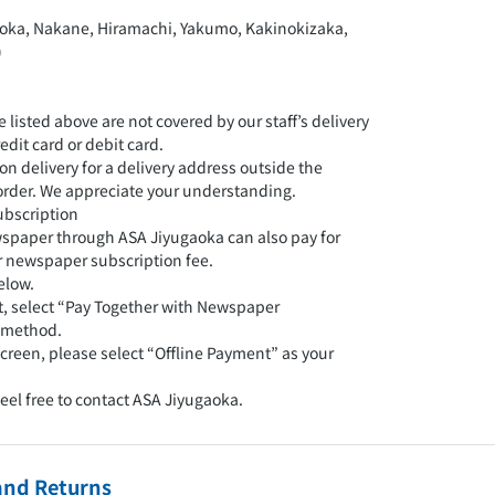
oka, Nakane, Hiramachi, Yakumo, Kakinokizaka,
)
e listed above are not covered by our staff’s delivery
edit card or debit card.
 on delivery for a delivery address outside the
r order. We appreciate your understanding.
ubscription
spaper through ASA Jiyugaoka can also pay for
ir newspaper subscription fee.
elow.
rt, select “Pay Together with Newspaper
 method.
creen, please select “Offline Payment” as your
feel free to contact ASA Jiyugaoka.
and Returns