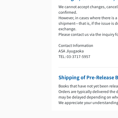
We cannot accept changes, cancell
confirmed.
However, in cases where there is a
shipment—that is, if the issue is d
exchange.
Please contact us via the inquiry 
Contact Information
ASA Jiyugaoka
TEL: 03-3717-5957
Shipping of Pre-Release 
Books that have not yet been relea
Orders are typically delivered the 
may be delayed depending on when
We appreciate your understanding