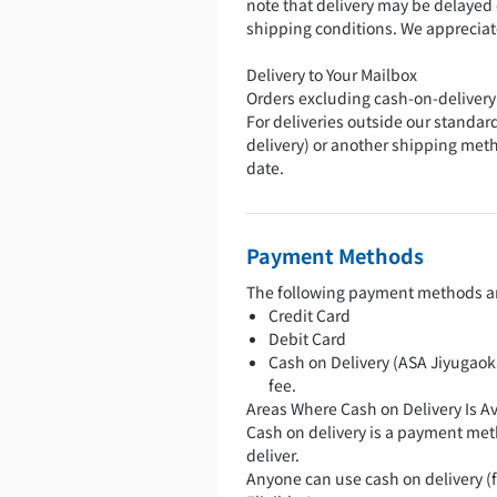
note that delivery may be delayed
shipping conditions. We apprecia
Delivery to Your Mailbox
Orders excluding cash-on-delivery
For deliveries outside our standard
delivery) or another shipping met
date.
Payment Methods
The following payment methods ar
Credit Card
Debit Card
Cash on Delivery (ASA Jiyugaoka
fee.
Areas Where Cash on Delivery Is Av
Cash on delivery is a payment met
deliver.
Anyone can use cash on delivery (fr