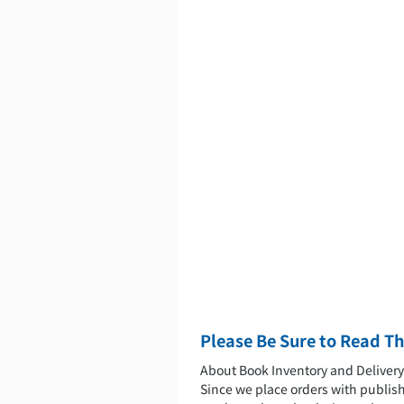
Please Be Sure to Read Th
About Book Inventory and Deliver
Since we place orders with publishe