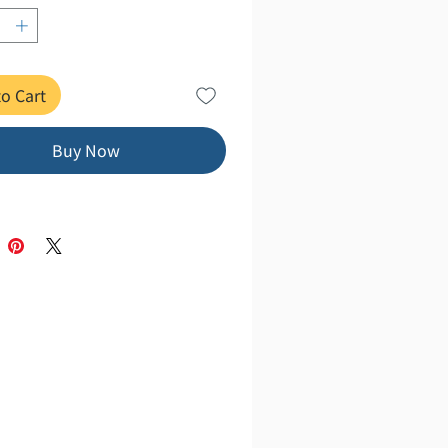
t, softcover, 224 pages
er Basics" series has sold over 2
o Cart
copies. Acquire the intelligence to
 these uncertain times with just
e book! From the fundamentals of
Buy Now
hy, religion, and art to modern
(including politics and economics),
 culture (such as manga and
, and the natural sciences, this
ovides a wide-ranging explanation
illustrated diagrams.
でわかる！ 身につく！
聞けない 教養の超基本
行 監修