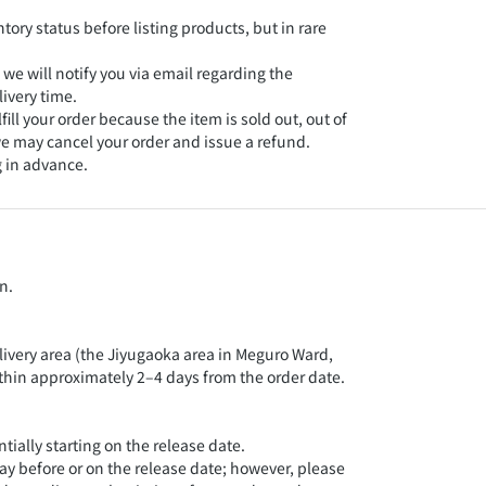
tory status before listing products, but in rare
ISBN：9
, we will notify you via email regarding the
定価：1
ivery time.
lfill your order because the item is sold out, out of
発売日：
 we may cancel your order and issue a refund.
 in advance.
A5判並
累計20
な時代
く！ 哲
n.
ら、政
などの
広くイ
livery area (the Jiyugaoka area in Meguro Ward,
ithin approximately 2–4 days from the order date.
ially starting on the release date.
day before or on the release date; however, please