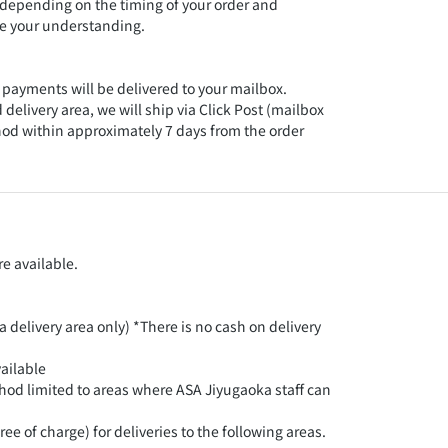
 depending on the timing of your order and
te your understanding.
 payments will be delivered to your mailbox.
 delivery area, we will ship via Click Post (mailbox
hod within approximately 7 days from the order
e available.
 delivery area only) *There is no cash on delivery
ailable
hod limited to areas where ASA Jiyugaoka staff can
ee of charge) for deliveries to the following areas.