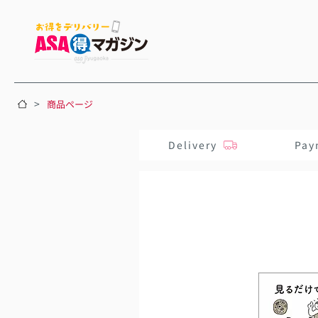
>
商品ページ
Delivery
Pay