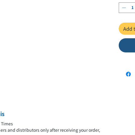
A5 forma
The "Sup
Add t
million 
navigate
this on
philosop
society 
popular
alcohol)
book pr
through 
見るだけ
is
今さら
y Times
rs and distributors only after receiving your order,
上田 紀