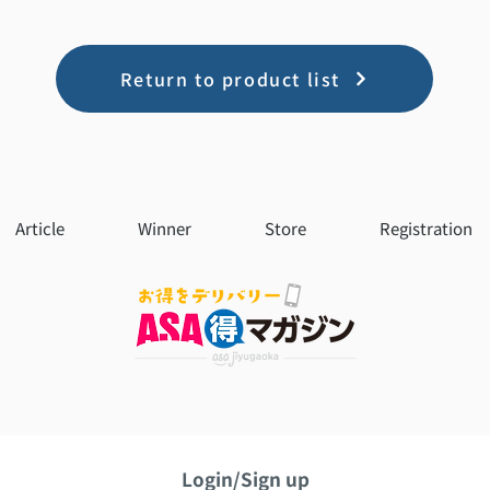
Return to product list
Article
Winner
Store
Registration
Login/Sign up