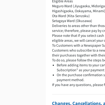
Eligible Areas
Meguro Ward (Jiyugaoka, Midoriga
Higashigaoka, Ookayama, Minami
Ota Ward (Kita-Senzoku)
Setagaya Ward (Okusawa)
Deliveries to areas other than thos
service; therefore, please pay by cr
Please note that if you select cash
eligible areas, we will cancel you
To Customers with a Newspaper S
Customers who subscribe to a new
their purchases together with the
To do so, please follow the steps b
Before adding items to your ca
Subscription” as your payment
On the purchase confirmation s
payment method.
If you have any questions, please 
Changes, Cancellations, 