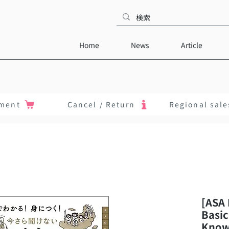
Home
News
Article
ment
Cancel / Return
Regional sale
[ASA 
Basic
Know