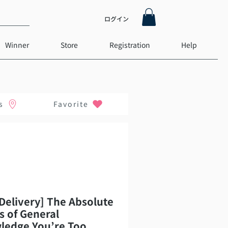
ログイン
Winner
Store
Registration
Help
s
Favorite
Delivery] The Absolute
s of General
ledge You’re Too