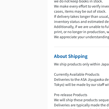
we do not keep books in stock.
We make every effort to verify inven
cases, items may be out of stock.
If delivery takes longer than usual
inventory status and estimated del
Additionally, if we are unable to fu
print, or no longer in production,
We appreciate your understanding
About Shipping
We ship products only within Japa
Currently Available Products
Deliveries to the ASA Jiyugaoka de
Tokyo) will be made by our staff w
Pre-release Products
We will ship these products sequent
Deliveries are typically made the 