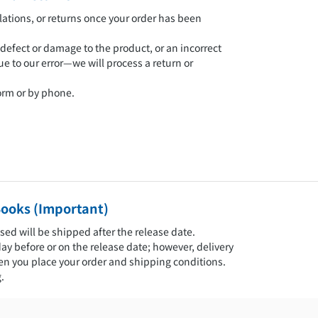
ations, or returns once your order has been
 defect or damage to the product, or an incorrect
ue to our error—we will process a return or
form or by phone.
Books (Important)
sed will be shipped after the release date.
day before or on the release date; however, delivery
 you place your order and shipping conditions.
.