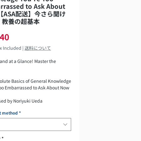
rrassed to Ask About
【ASA配送】今さら聞け
 教養の超基本
Price
540
ax Included
|
送料について
and at a Glance! Master the
olute Basics of General Knowledge
Too Embarrassed to Ask About Now
sed by Noriyuki Ueda
t method
*
784023334694
,540 yen (tax included)
y
*
 Date: May 20, 2026