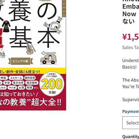
Emba
Now
ない
¥1,
Sales T
Underst
Basics!
The Abs
You’re 
Supervi
Paymen
ISBN: 9
Select
Price: 1
Quantit
Release