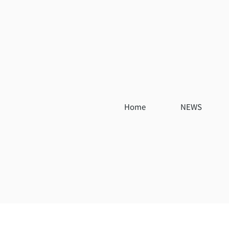
Home
NEWS