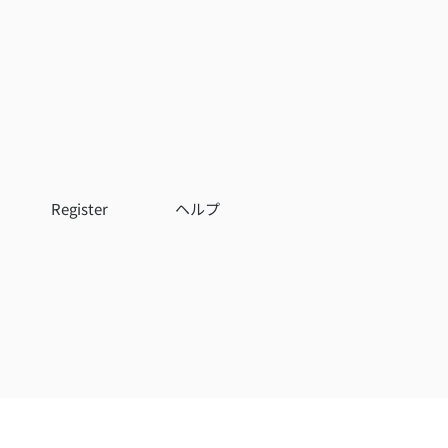
Register
ヘルプ