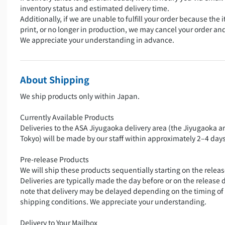
inventory status and estimated delivery time.
Additionally, if we are unable to fulfill your order because the i
print, or no longer in production, we may cancel your order an
We appreciate your understanding in advance.
About Shipping
We ship products only within Japan.
Currently Available Products
Deliveries to the ASA Jiyugaoka delivery area (the Jiyugaoka a
Tokyo) will be made by our staff within approximately 2–4 days
Pre-release Products
We will ship these products sequentially starting on the releas
Deliveries are typically made the day before or on the release 
note that delivery may be delayed depending on the timing of
shipping conditions. We appreciate your understanding.
Delivery to Your Mailbox