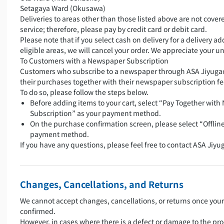
Setagaya Ward (Okusawa)
Deliveries to areas other than those listed above are not covere
service; therefore, please pay by credit card or debit card.
Please note that if you select cash on delivery for a delivery a
eligible areas, we will cancel your order. We appreciate your 
To Customers with a Newspaper Subscription
Customers who subscribe to a newspaper through ASA Jiyugao
their purchases together with their newspaper subscription fe
To do so, please follow the steps below.
Before adding items to your cart, select “Pay Together wit
Subscription” as your payment method.
On the purchase confirmation screen, please select “Offlin
payment method.
If you have any questions, please feel free to contact ASA Jiyu
Changes, Cancellations, and Returns
We cannot accept changes, cancellations, or returns once you
confirmed.
However, in cases where there is a defect or damage to the pro