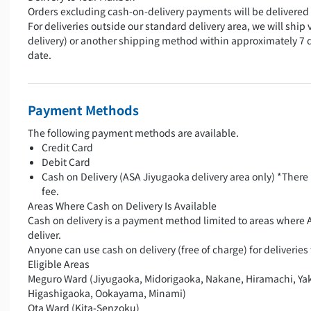
Orders excluding cash-on-delivery payments will be delivered 
For deliveries outside our standard delivery area, we will ship 
delivery) or another shipping method within approximately 7 
date.
Payment Methods
The following payment methods are available.
Credit Card
Debit Card
Cash on Delivery (ASA Jiyugaoka delivery area only) *There 
fee.
Areas Where Cash on Delivery Is Available
Cash on delivery is a payment method limited to areas where 
deliver.
Anyone can use cash on delivery (free of charge) for deliveries 
Eligible Areas
Meguro Ward (Jiyugaoka, Midorigaoka, Nakane, Hiramachi, Ya
Higashigaoka, Ookayama, Minami)
Ota Ward (Kita-Senzoku)