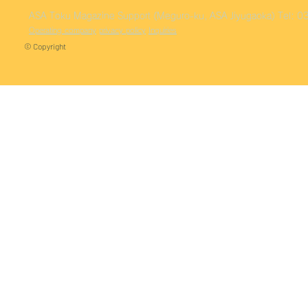
ASA Toku
Magazine Support (Meguro-ku, ASA Jiyugaoka)
Tel: 
Operating company
privacy policy
Inquiries
© Copyright