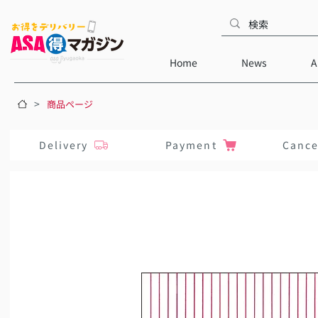
Home
News
A
>
商品ページ
Delivery
Payment
Cance