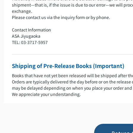
shipment—that is, if the issue is due to our error—we will proc
exchange.
Please contact us via the inquiry form or by phone.
Contact Information
ASA Jiyugaoka
TEL: 03-3717-5957
Shipping of Pre-Release Books (Important)
Books that have not yet been released will be shipped after th
Orders are typically delivered the day before or on the release
may be delayed depending on when you place your order and 
We appreciate your understanding.