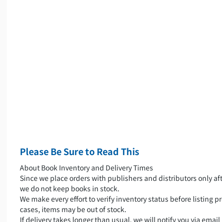
Please Be Sure to Read This
About Book Inventory and Delivery Times
Since we place orders with publishers and distributors only aft
we do not keep books in stock.
We make every effort to verify inventory status before listing pr
cases, items may be out of stock.
If delivery takes longer than usual, we will notify you via emai