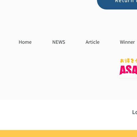
Return 
Home
NEWS
Article
Winner
L