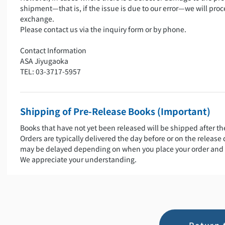
shipment—that is, if the issue is due to our error—we will proc
exchange.
Please contact us via the inquiry form or by phone.
Contact Information
ASA Jiyugaoka
TEL: 03-3717-5957
Shipping of Pre-Release Books (Important)
Books that have not yet been released will be shipped after th
Orders are typically delivered the day before or on the release
may be delayed depending on when you place your order and 
We appreciate your understanding.