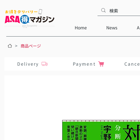
Home
News
A
>
商品ページ
Delivery
Payment
Cance