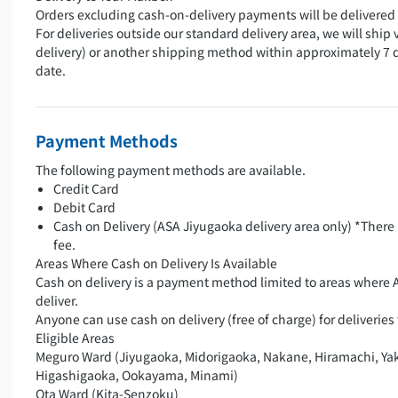
Orders excluding cash-on-delivery payments will be delivered 
For deliveries outside our standard delivery area, we will ship 
delivery) or another shipping method within approximately 7 
date.
Payment Methods
The following payment methods are available.
Credit Card
Debit Card
Cash on Delivery (ASA Jiyugaoka delivery area only) *There 
fee.
Areas Where Cash on Delivery Is Available
Cash on delivery is a payment method limited to areas where 
deliver.
Anyone can use cash on delivery (free of charge) for deliveries 
Eligible Areas
Meguro Ward (Jiyugaoka, Midorigaoka, Nakane, Hiramachi, Ya
Higashigaoka, Ookayama, Minami)
Ota Ward (Kita-Senzoku)