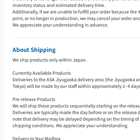
inventory status and estimated delivery time.
Additionally, if we are unable to fulfill your order because the i
print, or no longer in production, we may cancel your order an
We appreciate your understanding in advance.
About Shipping
We ship products only within Japan.
Currently Available Products
Deliveries to the ASA Jiyugaoka delivery area (the Jiyugaoka a
Tokyo) will be made by our staff within approximately 2–4 days
Pre-release Products
We will ship these products sequentially starting on the releas
Deliveries are typically made the day before or on the release 
note that delivery may be delayed depending on the timing of
shipping conditions. We appreciate your understanding.
Delivery to Your Mailbox