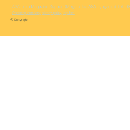
ASA Toku
Magazine Support (Meguro-ku, ASA Jiyugaoka)
Tel: 
Operating company
privacy policy
Inquiries
© Copyright