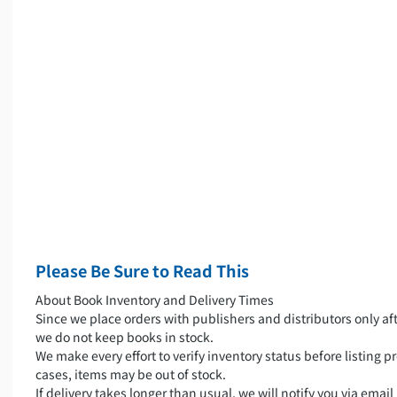
Please Be Sure to Read This
About Book Inventory and Delivery Times
Since we place orders with publishers and distributors only aft
we do not keep books in stock.
We make every effort to verify inventory status before listing pr
cases, items may be out of stock.
If delivery takes longer than usual, we will notify you via emai