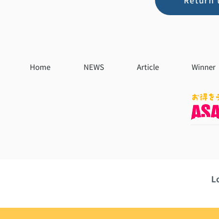
Return 
Home
NEWS
Article
Winner
L