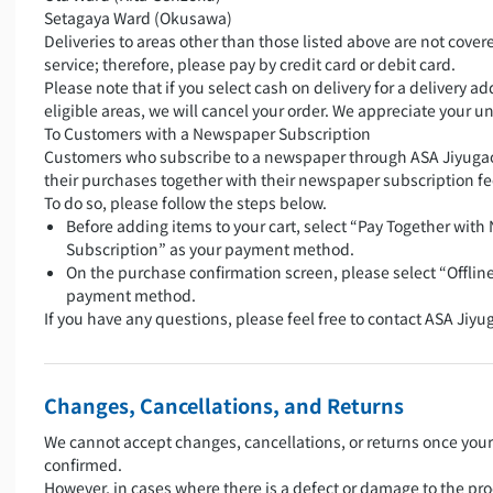
Setagaya Ward (Okusawa)
Deliveries to areas other than those listed above are not covere
service; therefore, please pay by credit card or debit card.
Please note that if you select cash on delivery for a delivery a
eligible areas, we will cancel your order. We appreciate your 
To Customers with a Newspaper Subscription
Customers who subscribe to a newspaper through ASA Jiyugao
their purchases together with their newspaper subscription fe
To do so, please follow the steps below.
Before adding items to your cart, select “Pay Together wit
Subscription” as your payment method.
On the purchase confirmation screen, please select “Offlin
payment method.
If you have any questions, please feel free to contact ASA Jiyu
Changes, Cancellations, and Returns
We cannot accept changes, cancellations, or returns once you
confirmed.
However, in cases where there is a defect or damage to the pro