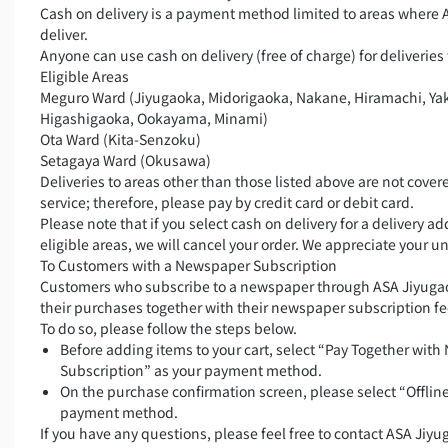
Cash on delivery is a payment method limited to areas where 
deliver.
Anyone can use cash on delivery (free of charge) for deliveries 
Eligible Areas
Meguro Ward (Jiyugaoka, Midorigaoka, Nakane, Hiramachi, Ya
Higashigaoka, Ookayama, Minami)
Ota Ward (Kita-Senzoku)
Setagaya Ward (Okusawa)
Deliveries to areas other than those listed above are not covere
service; therefore, please pay by credit card or debit card.
Please note that if you select cash on delivery for a delivery a
eligible areas, we will cancel your order. We appreciate your 
To Customers with a Newspaper Subscription
Customers who subscribe to a newspaper through ASA Jiyugao
their purchases together with their newspaper subscription fe
To do so, please follow the steps below.
Before adding items to your cart, select “Pay Together wit
Subscription” as your payment method.
On the purchase confirmation screen, please select “Offlin
payment method.
If you have any questions, please feel free to contact ASA Jiyu