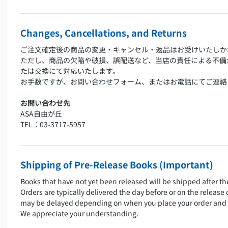
Changes, Cancellations, and Returns
ご注文確定後の商品の変更・キャンセル・返品はお受けいたしか
ただし、商品の欠陥や破損、誤配送など、当店の責任による不備
たは交換にて対応いたします。
お手数ですが、お問い合わせフォーム、またはお電話にてご連絡
お問い合わせ先
ASA自由が丘
TEL：03-3717-5957
Shipping of Pre-Release Books (Important)
Books that have not yet been released will be shipped after th
Orders are typically delivered the day before or on the release
may be delayed depending on when you place your order and 
We appreciate your understanding.