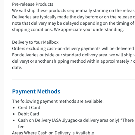
Pre-release Products
We will ship these products sequentially starting on the releas
Deliveries are typically made the day before or on the release 
note that delivery may be delayed depending on the timing of
shipping conditions. We appreciate your understanding.
Delivery to Your Mailbox
Orders excluding cash-on-delivery payments will be delivered 
For deliveries outside our standard delivery area, we will ship 
delivery) or another shipping method within approximately 7 
date.
Payment Methods
The following payment methods are available.
Credit Card
Debit Card
Cash on Delivery (ASA Jiyugaoka delivery area only) *There 
fee.
Areas Where Cash on Delivery Is Available