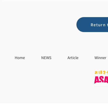
Return 
Home
NEWS
Article
Winner