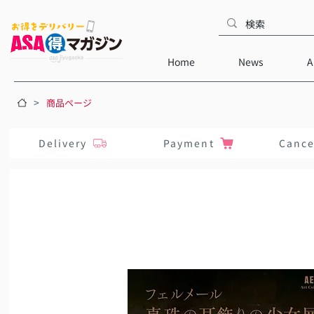
Home
News
A
>
商品ページ
Delivery
Payment
Cance