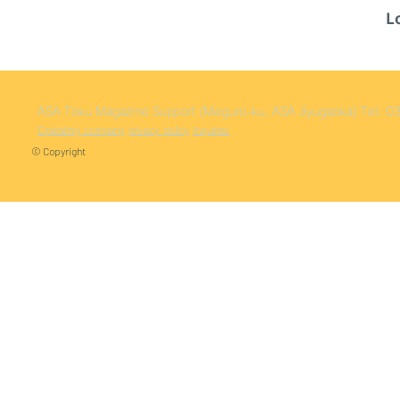
L
ASA Toku
Magazine Support (Meguro-ku, ASA Jiyugaoka)
Tel: 
Operating company
privacy policy
Inquiries
© Copyright