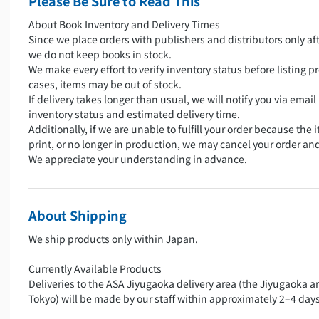
Please Be Sure to Read This
About Book Inventory and Delivery Times
Since we place orders with publishers and distributors only aft
we do not keep books in stock.
We make every effort to verify inventory status before listing pr
cases, items may be out of stock.
If delivery takes longer than usual, we will notify you via emai
inventory status and estimated delivery time.
Additionally, if we are unable to fulfill your order because the i
print, or no longer in production, we may cancel your order an
We appreciate your understanding in advance.
About Shipping
We ship products only within Japan.
Currently Available Products
Deliveries to the ASA Jiyugaoka delivery area (the Jiyugaoka a
Tokyo) will be made by our staff within approximately 2–4 days